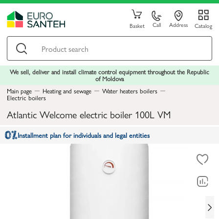
Call
Address
Basket
Catalog
We sell, deliver and install climate control equipment throughout the Republic
of Moldova
Main page
Heating and sewage
Water heaters boilers
Electric boilers
Atlantic Welcome electric boiler 100L VM
Installment plan for individuals and legal entities