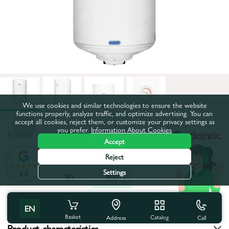
We use cookies and similar technologies to ensure the website
functions properly, analyze traffic, and optimize advertising. You can
accept all cookies, reject them, or customize your privacy settings as
you prefer.
Information About Cookies
Product code:
47121
Accept
Volume, l:
100
Reject
Settings
4.8
50
80
100
All characteristics
EN
Basket
Catalog
Call
Address
Product characteristics