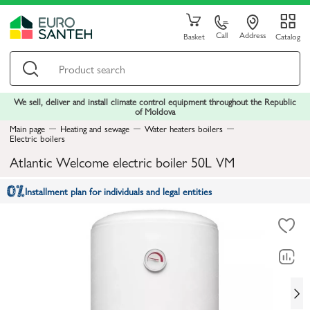
Call
Address
Basket
Catalog
We sell, deliver and install climate control equipment throughout the Republic
of Moldova
Main page
Heating and sewage
Water heaters boilers
Electric boilers
Atlantic Welcome electric boiler 50L VM
Installment plan for individuals and legal entities