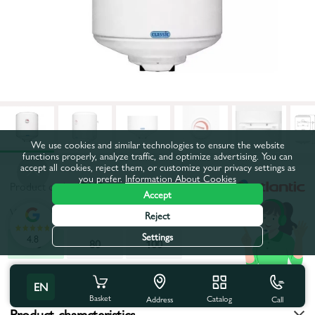
We use cookies and similar technologies to ensure the website
functions properly, analyze traffic, and optimize advertising. You can
accept all cookies, reject them, or customize your privacy settings as
you prefer.
Information About Cookies
Product code:
47119
Accept
Volume, l:
50
Reject
Settings
4.8
50
80
100
All characteristics
EN
Basket
Catalog
Call
Address
Product characteristics