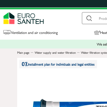
Ventilation and air conditioning
Heat
We sell
Main page
Water supply and water filtration
Water filtration syst
Installment plan for individuals and legal entities