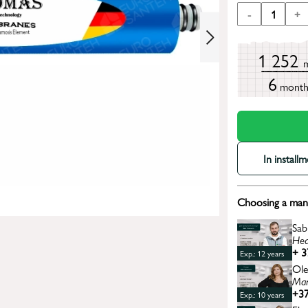
-
1
+
1 252
6
mont
In install
Choosing a mana
Sab
Hea
+ 3
Exp.: 12 years
Ole
Man
+37
Exp.: 10 years