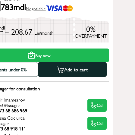
783
mdl
Negotiable
0%
mdl
= 208.67
Lei/month
OVERPAYMENT
h
Buy now
ments under 0%
Add to cart
ger for consultation
ir Imamearov
d Manager
Call
73 68 686 969
sea Cociurca
ager
Call
3 68 918 111