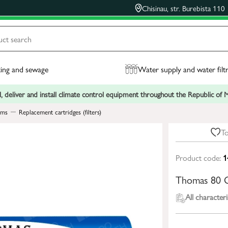
Chisinau, str. Burebista 110
ing and sewage
Water supply and water filt
, deliver and install climate control equipment throughout the Republic of
ems
Replacement cartridges (filters)
To
Product code:
1
Thomas 80 
All characteri