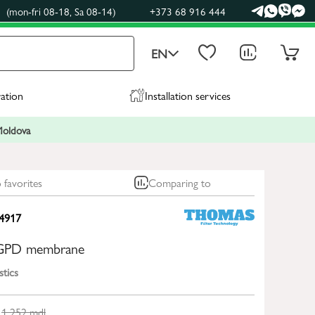
(mon-fri 08-18, Sa 08-14)
+373 68 916 444
EN
ration
Installation services
 Moldova
 favorites
Comparing to
4917
GPD membrane
stics
1 252
mdl