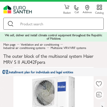
Call
Address
Basket
Catalog
We sell, deliver and install climate control equipment throughout the Republic
of Moldova
Main page
Ventilation and air conditioning
Industrial air conditioning systems
Multizone VRV/VRF systems
The outer block of the multisonal system Haier
MRV S II AU042Fpera
Installment plan for individuals and legal entities