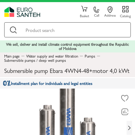
Call
Address
Basket
Catalog
We sell, deliver and install climate control equipment throughout the Republic
of Moldova
Main page
Water supply and water filtration
Pumps
Submersible pumps / deep well pumps
Submersible pump Ebara 4WN4-48+motor 4,0 kWt
Installment plan for individuals and legal entities