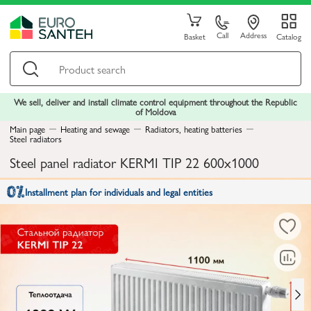
Call
Address
Basket
Catalog
We sell, deliver and install climate control equipment throughout the Republic
of Moldova
Main page
Heating and sewage
Radiators, heating batteries
Steel radiators
Steel panel radiator KERMI TIP 22 600x1000
Installment plan for individuals and legal entities