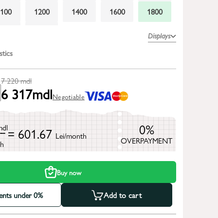
1100
1200
1400
1600
1800
2300
2600
Displays
stics
7 220
mdl
6 317
mdl
Negotiable
0%
mdl
= 601.67
Lei/month
OVERPAYMENT
h
Buy now
ments under 0%
Add to cart