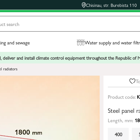
Chisinau, str. Burebista 110
ing and sewage
Water supply and water filt
, deliver and install climate control equipment throughout the Republic of
el radiators
To
Product code:
K
Steel panel 
Length, mm:
18
400