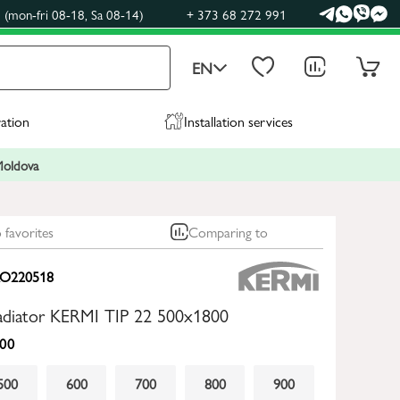
(mon-fri 08-18, Sa 08-14)
+ 373 68 272 991
EN
ration
Installation services
 Moldova
 favorites
Comparing to
O220518
radiator KERMI TIP 22 500x1800
00
500
600
700
800
900