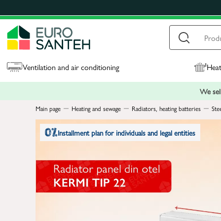
Ventilation and air conditioning
Heat
We sell
Main page
Heating and sewage
Radiators, heating batteries
Ste
Installment plan for individuals and legal entities