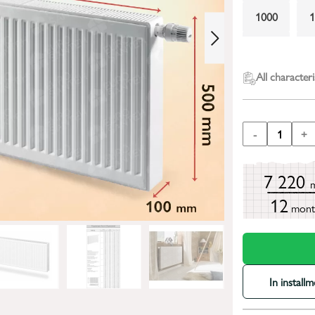
1000
2000
All characteri
-
1
+
7 220
12
mont
In install