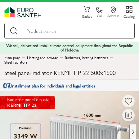
Call
Address
Basket
Catalog
We sell, deliver and install climate control equipment throughout the Republic
of Moldova
Main page
Heating and sewage
Radiators, heating batteries
Steel radiators
Steel panel radiator KERMI TIP 22 500x1600
Installment plan for individuals and legal entities