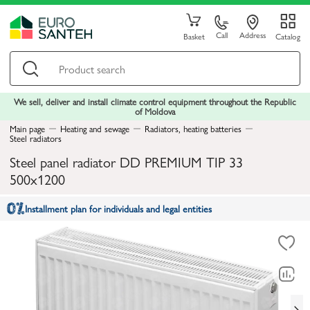
Call
Address
Basket
Catalog
We sell, deliver and install climate control equipment throughout the Republic
of Moldova
Main page
Heating and sewage
Radiators, heating batteries
Steel radiators
Steel panel radiator DD PREMIUM TIP 33
500x1200
Installment plan for individuals and legal entities