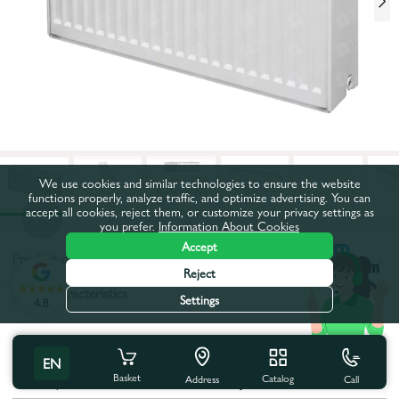
We use cookies and similar technologies to ensure the website
functions properly, analyze traffic, and optimize advertising. You can
accept all cookies, reject them, or customize your privacy settings as
you prefer.
Information About Cookies
Accept
Product code:
53252
Reject
All characteristics
Settings
4.8
Product characteristics
EN
Basket
Catalog
Call
Coutry of brand:
Turkey
Address