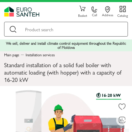
Call
Address
Basket
Catalog
We sell, deliver and install climate control equipment throughout the Republic
of Moldova
Main page
Installation services
Standard installation of a solid fuel boiler with
automatic loading (with hopper) with a capacity of
16-20 kW