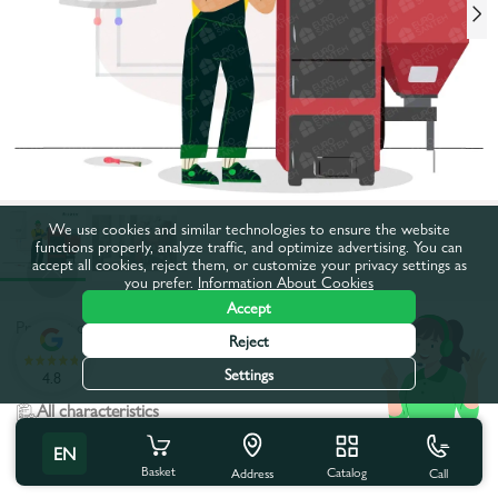
We use cookies and similar technologies to ensure the website
functions properly, analyze traffic, and optimize advertising. You can
accept all cookies, reject them, or customize your privacy settings as
you prefer.
Information About Cookies
Accept
Product code:
16411
Reject
:
Settings
4.8
All characteristics
EN
Product characteristics
Basket
Catalog
Call
Address