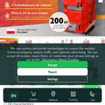
We use cookies and similar technologies to ensure the website
functions properly, analyze traffic, and optimize advertising. You can
accept all cookies, reject them, or customize your privacy settings as
you prefer.
Information About Cookies
Product code:
juhas20
Accept
Reject
Power, kW:
20,0
Settings
4.8
12,0
15,0
20,0
25,0
30,0
40,0
EN
Basket
Catalog
Call
Address
All characteristics