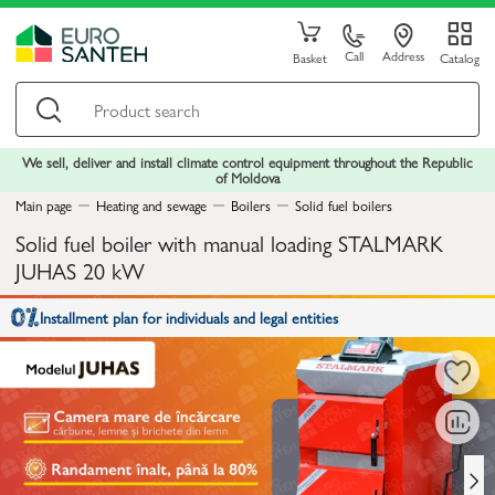
Call
Address
Basket
Catalog
We sell, deliver and install climate control equipment throughout the Republic
of Moldova
Main page
Heating and sewage
Boilers
Solid fuel boilers
Solid fuel boiler with manual loading STALMARK
JUHAS 20 kW
Installment plan for individuals and legal entities