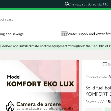
Chisinau, str. Burebista 110
ing and sewage
Water supply and water filt
, deliver and install climate control equipment throughout the Republic of
To
Product code:
8
Solid fuel b
KOMFORT E
Power, kW:
15,