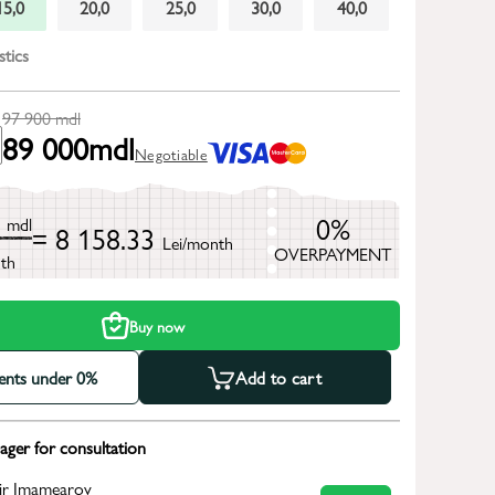
15,0
20,0
25,0
30,0
40,0
stics
97 900
mdl
89 000
mdl
Negotiable
0
0%
mdl
= 8 158.33
Lei/month
OVERPAYMENT
th
Buy now
ments under 0%
Add to cart
ger for consultation
ir Imamearov