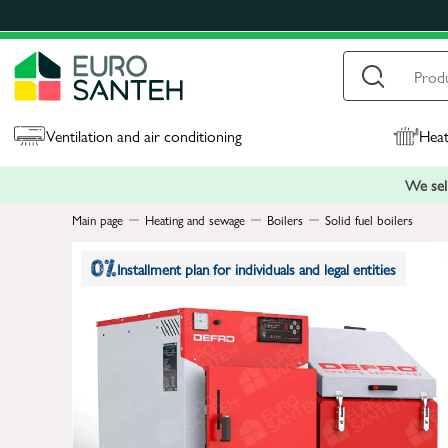
Ventilation and air conditioning
Heat
We sell
Main page
Heating and sewage
Boilers
Solid fuel boilers
Installment plan for individuals and legal entities