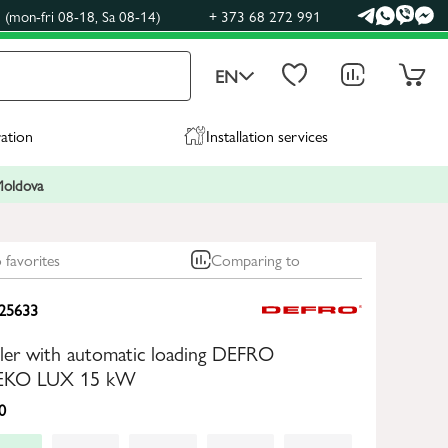
(mon-fri 08-18, Sa 08-14)
+ 373 68 272 991
EN
ration
Installation services
 Moldova
 favorites
Comparing to
25633
oiler with automatic loading DEFRO
KO LUX 15 kW
0