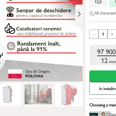
12,0
All characteri
-
1
+
97 90
12
mon
In install
Choosing a mana
Sab