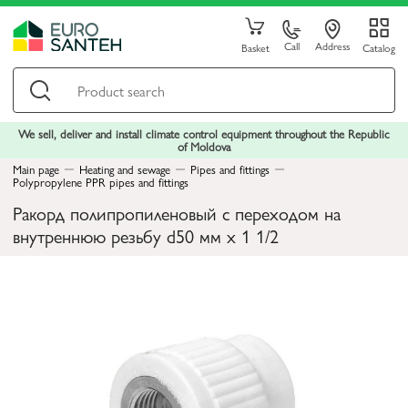
Call
Address
Basket
Catalog
We sell, deliver and install climate control equipment throughout the Republic
of Moldova
Main page
Heating and sewage
Pipes and fittings
Polypropylene PPR pipes and fittings
Ракорд полипропиленовый с переходом на
внутреннюю резьбу d50 мм х 1 1/2