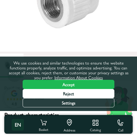
We use cookies and similar technologies to ensure the website
functions properly, analyze traffic, and optimize advertising. You can
accept all cookies, reject them, or customize your privacy settings as
you prefer.
Information About Cookies
Accept
Product code:
542693
Reject
All characteristics
Settings
4.8
Product characteristics
EN
Tip filet:
Internal thread
Basket
Catalog
Call
Address