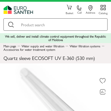
Call
Address
Basket
Catalog
We sell, deliver and install climate control equipment throughout the Republic
of Moldova
Main page
Water supply and water filtration
Water filtration systems
Accessories for water treatment system
Quartz sleeve ECOSOFT UV Е-360 (530 mm)