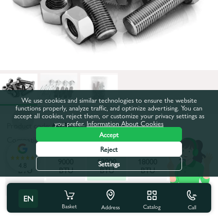
We use cookies and similar technologies to ensure the website
functions properly, analyze traffic, and optimize advertising. You can
accept all cookies, reject them, or customize your privacy settings as
you prefer.
Information About Cookies
Product code:
64696
Accept
Compatibility:
12000 BTU
Reject
7000
9000
12000
18000
24000
Settings
4.8
BTU
BTU
BTU
BTU
BTU
28000
EN
BTU
All characteristics
Basket
Catalog
Call
Address