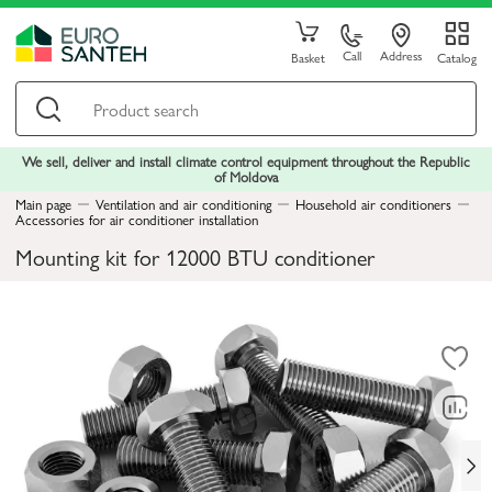
Call
Address
Basket
Catalog
We sell, deliver and install climate control equipment throughout the Republic
of Moldova
Main page
Ventilation and air conditioning
Household air conditioners
Accessories for air conditioner installation
Mounting kit for 12000 BTU conditioner