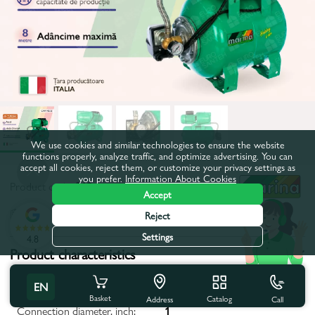
We use cookies and similar technologies to ensure the website
functions properly, analyze traffic, and optimize advertising. You can
accept all cookies, reject them, or customize your privacy settings as
you prefer.
Information About Cookies
Product code:
519
Accept
All characteristics
Reject
Settings
4.8
Product characteristics
Maximum depth, m:
8
EN
Basket
Catalog
Call
Address
Connection diameter, inch:
1