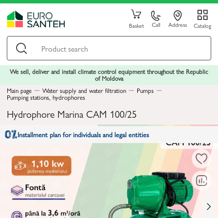
Call
Address
Basket
Catalog
We sell, deliver and install climate control equipment throughout the Republic
of Moldova
Main page
Water supply and water filtration
Pumps
Pumping stations, hydrophores
Hydrophore Marina CAM 100/25
Installment plan for individuals and legal entities