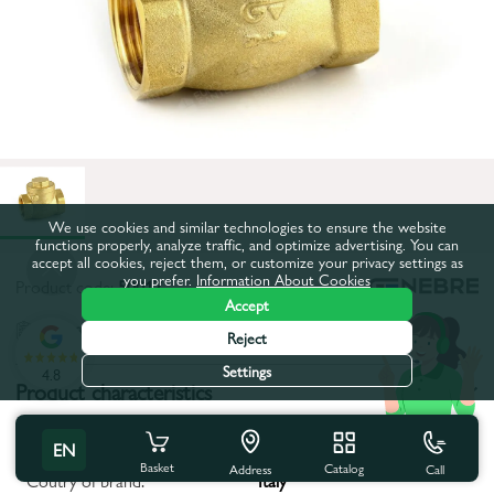
We use cookies and similar technologies to ensure the website
functions properly, analyze traffic, and optimize advertising. You can
accept all cookies, reject them, or customize your privacy settings as
you prefer.
Information About Cookies
Product code:
50017
Accept
All characteristics
Reject
Settings
4.8
Product characteristics
Body material:
Brass
EN
Basket
Catalog
Call
Address
Coutry of brand:
Italy