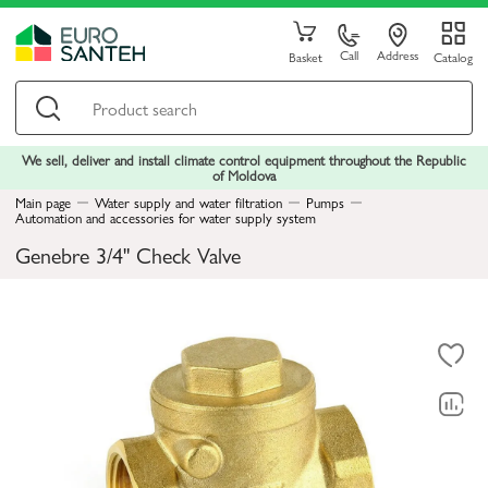
Call
Address
Basket
Catalog
We sell, deliver and install climate control equipment throughout the Republic
of Moldova
Main page
Water supply and water filtration
Pumps
Automation and accessories for water supply system
Genebre 3/4" Check Valve