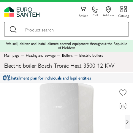
Call
Address
Basket
Catalog
We sell, deliver and install climate control equipment throughout the Republic
of Moldova
Main page
Heating and sewage
Boilers
Electric boilers
Electric boiler Bosch Tronic Heat 3500 12 KW
Installment plan for individuals and legal entities