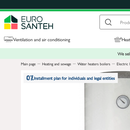
Ventilation and air conditioning
Heat
We sell
Main page
Heating and sewage
Water heaters boilers
Electric 
Installment plan for individuals and legal entities