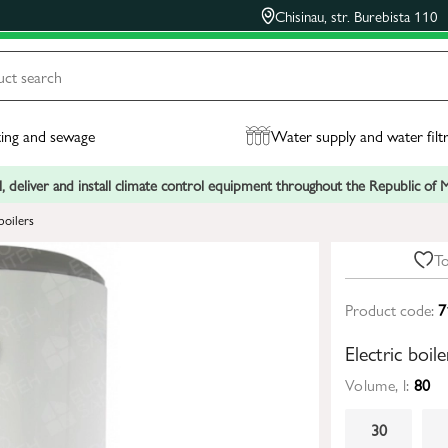
Chisinau, str. Burebista 110
ing and sewage
Water supply and water filt
, deliver and install climate control equipment throughout the Republic of
boilers
To
Product code:
7
Electric boi
Volume, l:
80
30