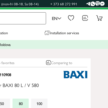
(mon-fri 08-18, Sa 08-14)
+ 373 68 272 991
EN
ration
Installation services
 Moldova
 favorites
Comparing to
110908
ler BAXI 80 L / V 580
50
80
100