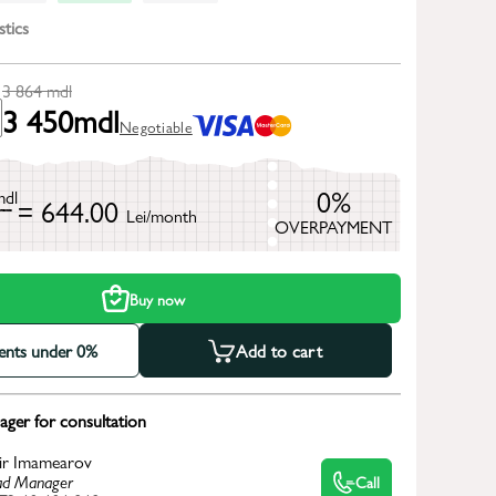
stics
3 864
mdl
3 450
mdl
Negotiable
0%
mdl
= 644.00
Lei/month
OVERPAYMENT
h
Buy now
ments under 0%
Add to cart
ger for consultation
ir Imamearov
d Manager
Call