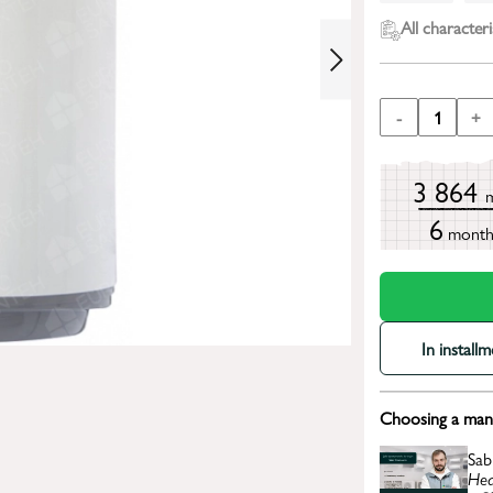
All characteri
-
1
+
3 864
6
mont
In install
Choosing a mana
Sab
Hea