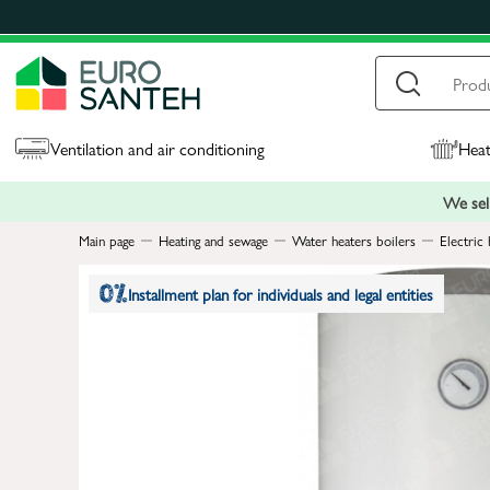
Ventilation and air conditioning
Heat
We sell
Main page
Heating and sewage
Water heaters boilers
Electric 
Installment plan for individuals and legal entities