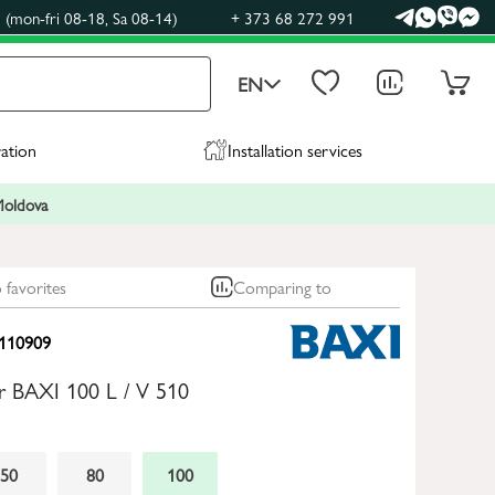
(mon-fri 08-18, Sa 08-14)
+ 373 68 272 991
EN
ration
Installation services
 Moldova
 favorites
Comparing to
110909
ler BAXI 100 L / V 510
50
80
100