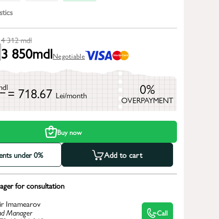
stics
4 312
mdl
3 850
mdl
Negotiable
0%
mdl
= 718.67
Lei/month
OVERPAYMENT
h
Buy now
ments under 0%
Add to cart
ger for consultation
ir Imamearov
d Manager
Call