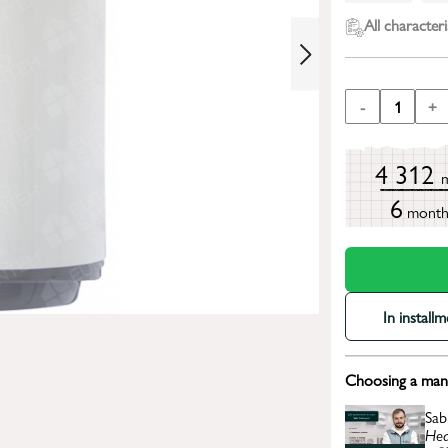
All characteri
-
1
+
4 312
6
mont
In install
Choosing a mana
Sab
Hea