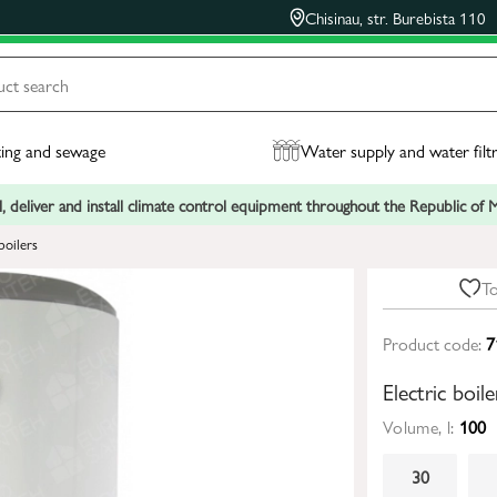
Chisinau, str. Burebista 110
ing and sewage
Water supply and water filt
, deliver and install climate control equipment throughout the Republic of
boilers
To
Product code:
7
Electric boi
Volume, l:
100
30