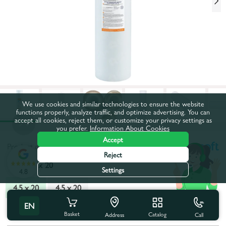
We use cookies and similar technologies to ensure the website
functions properly, analyze traffic, and optimize advertising. You can
accept all cookies, reject them, or customize your privacy settings as
you prefer.
Information About Cookies
Accept
Product code:
47EK0167
Reject
Type:
4,5 x 20
Settings
4.8
4,5 x 20
4,5 x 20
EN
All characteristics
Basket
Catalog
Call
Address