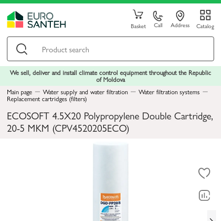
Call
Address
Basket
Catalog
We sell, deliver and install climate control equipment throughout the Republic
of Moldova
Main page
Water supply and water filtration
Water filtration systems
Replacement cartridges (filters)
ECOSOFT 4.5X20 Polypropylene Double Cartridge,
20-5 MKM (CPV4520205ECO)