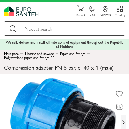
Call
Address
Basket
Catalog
We sell, deliver and install climate control equipment throughout the Republic
of Moldova
Main page
Heating and sewage
Pipes and fittings
Polyethylene pipes and fittings PE
Compression adapter PN 6 bar, d. 40 x 1 (male)