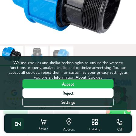
We use cookies and similar technologies to ensure the website
functions properly, analyze traffic, and optimize advertising. You can
accept all cookies, reject them, or customize your privacy settings as
you prefer.
Information About Cookies
Product code:
14581
Accept
Reject
Diameter, inch:
1
Settings
4.8
1
1.1/2
1.1/4
All characteristics
EN
Basket
Catalog
Call
Address