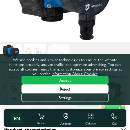
We use cookies and similar technologies to ensure the website
functions properly, analyze traffic, and optimize advertising. You can
accept all cookies, reject them, or customize your privacy settings as
you prefer.
Information About Cookies
Product code:
28364
Accept
Maximum pumping height, m:
8,2
Reject
Settings
4.8
4,3
6,1
7,1
8,2
All characteristics
EN
Basket
Catalog
Call
Address
Product characteristics