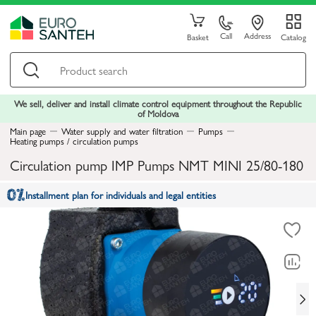
Call
Address
Basket
Catalog
We sell, deliver and install climate control equipment throughout the Republic
of Moldova
Main page
Water supply and water filtration
Pumps
Heating pumps / circulation pumps
Circulation pump IMP Pumps NMT MINI 25/80-180
Installment plan for individuals and legal entities