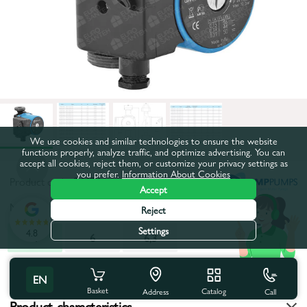
We use cookies and similar technologies to ensure the website
functions properly, analyze traffic, and optimize advertising. You can
accept all cookies, reject them, or customize your privacy settings as
you prefer.
Information About Cookies
Product code:
26676
Accept
Maximum pumping height, m:
4
Reject
Settings
4.8
4
6
6,3
All characteristics
EN
Basket
Catalog
Call
Address
Product characteristics