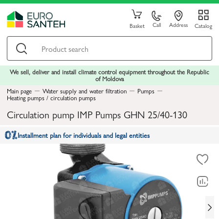
Call
Address
Basket
Catalog
We sell, deliver and install climate control equipment throughout the Republic
of Moldova
Main page
Water supply and water filtration
Pumps
Heating pumps / circulation pumps
Circulation pump IMP Pumps GHN 25/40-130
Installment plan for individuals and legal entities