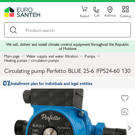
Call
Address
Basket
Catalog
We sell, deliver and install climate control equipment throughout the Republic
of Moldova
Main page
Water supply and water filtration
Pumps
Heating pumps / circulation pumps
Circulating pump Perfetto BLUE 25-6 /FPS24-60 130
Installment plan for individuals and legal entities