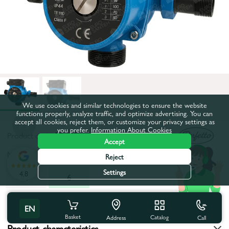
We use cookies and similar technologies to ensure the website
functions properly, analyze traffic, and optimize advertising. You can
accept all cookies, reject them, or customize your privacy settings as
you prefer.
Information About Cookies
Product code:
53-682
Accept
Maximum pumping height, m:
6
Reject
Settings
4.8
4
6
All characteristics
EN
Basket
Catalog
Call
Address
Product characteristics