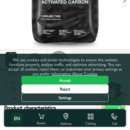
We use cookies and similar technologies to ensure the website
functions properly, analyze traffic, and optimize advertising. You can
accept all cookies, reject them, or customize your privacy settings as
you prefer.
Information About Cookies
Accept
Product code:
47EK0046
Reject
All characteristics
Settings
4.8
Product characteristics
EN
Coutry of brand:
Belgium
Basket
Catalog
Call
Address