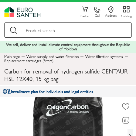
Call
Address
Basket
Catalog
We sell, deliver and install climate control equipment throughout the Republic
of Moldova
Main page
Water supply and water filtration
Water filtration systems
Replacement cartridges (filters)
Carbon for removal of hydrogen sulfide CENTAUR
HSL 12X40, 15 kg bag
Installment plan for individuals and legal entities