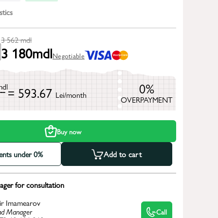
stics
3 562
mdl
3 180
mdl
Negotiable
0%
mdl
= 593.67
Lei/month
OVERPAYMENT
h
Buy now
ments under 0%
Add to cart
ger for consultation
ir Imamearov
d Manager
Call