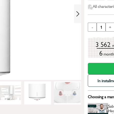
All characteri
-
1
+
3 562
6
mont
In install
Choosing a mana
Sab
Hea