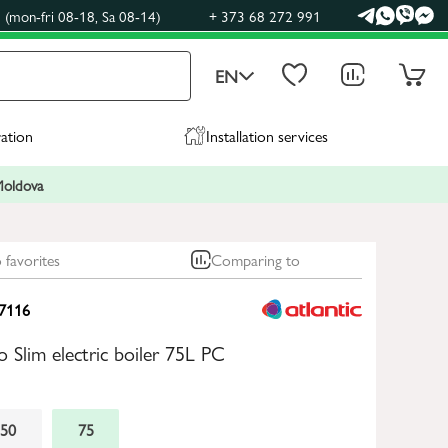
(mon-fri 08-18, Sa 08-14)
+ 373 68 272 991
EN
ration
Installation services
 Moldova
 favorites
Comparing to
7116
o Slim electric boiler 75L PC
50
75