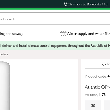
Chisinau, str. Burebista 110
ing and sewage
Water supply and water filt
, deliver and install climate control equipment throughout the Republic of
boilers
To
Product code:
4
Atlantic OPr
Volume, l:
75
30