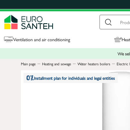
Ventilation and air conditioning
Heat
We sell
Main page
Heating and sewage
Water heaters boilers
Electric 
Installment plan for individuals and legal entities