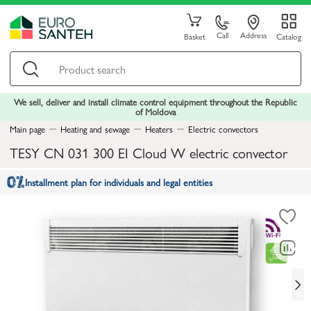
Call
Address
Basket
Catalog
We sell, deliver and install climate control equipment throughout the Republic
of Moldova
Main page
Heating and sewage
Heaters
Electric convectors
TESY CN 031 300 EI Cloud W electric convector
Installment plan for individuals and legal entities