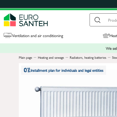
Ventilation and air conditioning
Heat
We sell
Main page
Heating and sewage
Radiators, heating batteries
Ste
Installment plan for individuals and legal entities