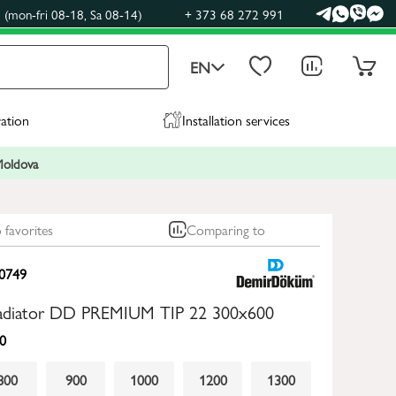
(mon-fri 08-18, Sa 08-14)
+ 373 68 272 991
EN
ration
Installation services
 Moldova
 favorites
Comparing to
0749
 radiator DD PREMIUM TIP 22 300x600
0
800
900
1000
1200
1300