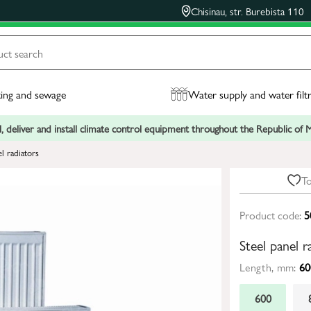
Chisinau, str. Burebista 110
ing and sewage
Water supply and water filt
, deliver and install climate control equipment throughout the Republic of
el radiators
To
Product code:
5
Steel panel
Length, mm:
60
600