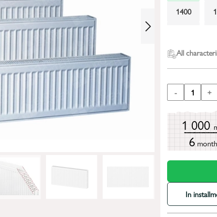
1400
2400
All characteri
-
1
+
1 000
6
mont
In install