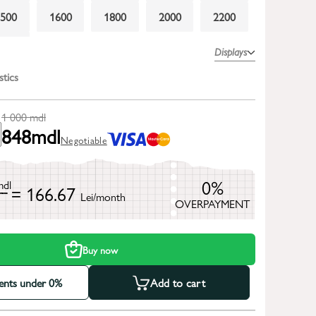
1500
1600
1800
2000
2200
2600
Displays
stics
1 000
mdl
848
mdl
Negotiable
0%
mdl
= 166.67
Lei/month
OVERPAYMENT
h
Buy now
ments under 0%
Add to cart