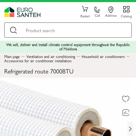
Call
Address
Basket
Catalog
We sell, deliver and install climate control equipment throughout the Republic
of Moldova
Main page
Ventilation and air conditioning
Household air conditioners
Accessories for air conditioner installation
Refrigerated route 7000BTU