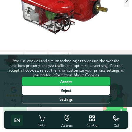
We use cookies and similar technologies to ensure the website
functions properly, analyze traffic, and optimize advertising. You can
accept all cookies, reject them, or customize your privacy settings as
you prefer.
Information About Cookies
Accept
Product code:
592106
Reject
Productivity, l/h:
7
Settings
4.8
7
15
All characteristics
EN
Basket
Catalog
Call
Address