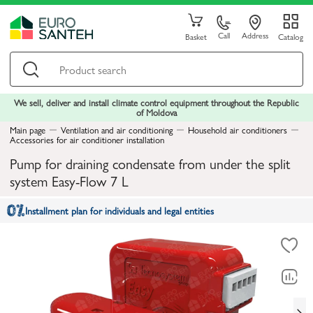
Call
Address
Basket
Catalog
We sell, deliver and install climate control equipment throughout the Republic
of Moldova
Main page
Ventilation and air conditioning
Household air conditioners
Accessories for air conditioner installation
Pump for draining condensate from under the split
system Easy-Flow 7 L
Installment plan for individuals and legal entities