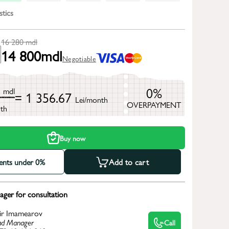
stics
16 280
mdl
14 800
mdl
Negotiable
0
0%
mdl
= 1 356.67
Lei/month
OVERPAYMENT
th
Buy now
ments under 0%
Add to cart
ger for consultation
ir Imamearov
d Manager
Call