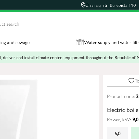
Chisinau, str. Burebista 110
ing and sewage
Water supply and water filt
, deliver and install climate control equipment throughout the Republic of
To
Product code:
2
Electric bo
Power, kW:
9,0
6,0