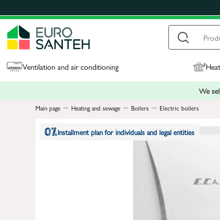
Ventilation and air conditioning
Heat
We sell
Main page
Heating and sewage
Boilers
Electric boilers
Installment plan for individuals and legal entities