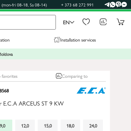
(mon-fri 08-18, Sa 08-14)
+ 373 68 272 991
EN
ration
Installation services
 Moldova
 favorites
Comparing to
8568
iler E.C.A ARCEUS ST 9 KW
9,0
12,0
15,0
18,0
24,0