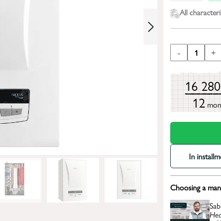
All characteri
-
1
+
16 28
12
mon
In install
Choosing a mana
Sab
Hea