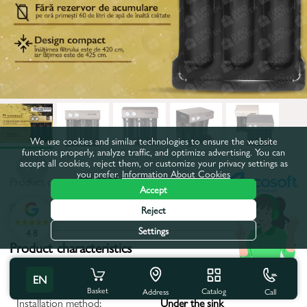
We use cookies and similar technologies to ensure the website
functions properly, analyze traffic, and optimize advertising. You can
accept all cookies, reject them, or customize your privacy settings as
you prefer.
Information About Cookies
Product code:
47EK0208
Accept
All characteristics
Reject
Settings
4.8
Product characteristics
Filter type:
Reverse osmosis system
EN
Basket
Catalog
Call
Address
Installation method:
Under the sink