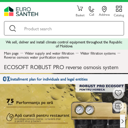
Call
Address
Basket
Catalog
We sell, deliver and install climate control equipment throughout the Republic
of Moldova
Main page
Water supply and water filtration
Water filtration systems
Reverse osmosis water purification systems
ECOSOFT ROBUST PRO reverse osmosis system
Installment plan for individuals and legal entities