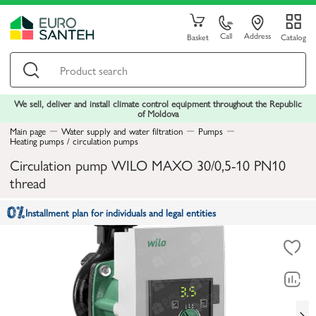
Call
Address
Basket
Catalog
We sell, deliver and install climate control equipment throughout the Republic
of Moldova
Main page
Water supply and water filtration
Pumps
Heating pumps / circulation pumps
Circulation pump WILO MAXO 30/0,5-10 PN10
thread
Installment plan for individuals and legal entities