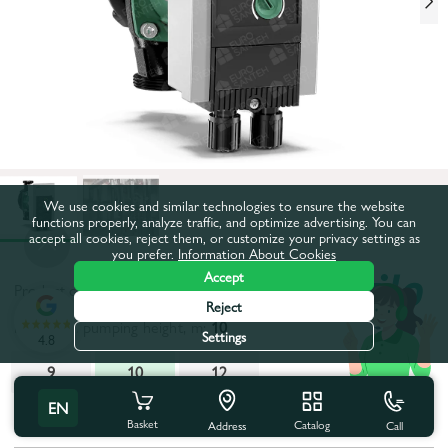
We use cookies and similar technologies to ensure the website
functions properly, analyze traffic, and optimize advertising. You can
accept all cookies, reject them, or customize your privacy settings as
you prefer.
Information About Cookies
Accept
Product code:
68798
Reject
Maximum pumping height, m:
10
Settings
4.8
9
10
12
EN
All characteristics
Basket
Catalog
Call
Address