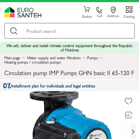
Call
Address
Basket
Catalog
We sell, deliver and install climate control equipment throughout the Republic
of Moldova
Main page
Water supply and water filtration
Pumps
Heating pumps / circulation pumps
Circulation pump IMP Pumps GHN basic II 65-120 F
Installment plan for individuals and legal entities