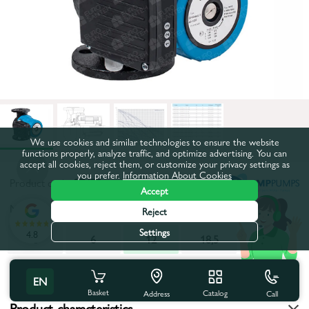
We use cookies and similar technologies to ensure the website
functions properly, analyze traffic, and optimize advertising. You can
accept all cookies, reject them, or customize your privacy settings as
you prefer.
Information About Cookies
Product code:
27470
Accept
Maximum pumping height, m:
12
Reject
Settings
4.8
6
6
12
18,5
All characteristics
EN
Basket
Catalog
Call
Address
Product characteristics