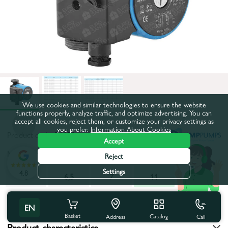
We use cookies and similar technologies to ensure the website
functions properly, analyze traffic, and optimize advertising. You can
accept all cookies, reject them, or customize your privacy settings as
you prefer.
Information About Cookies
Product code:
26682
Accept
Maximum pumping height, m:
11
Reject
Settings
4.8
6
6,5
7
11
All characteristics
EN
Basket
Catalog
Call
Address
Product characteristics