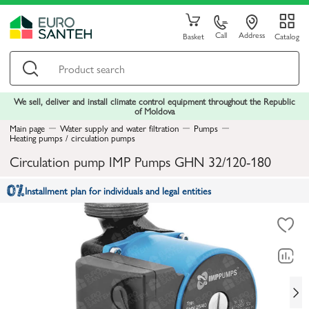
Call
Address
Basket
Catalog
We sell, deliver and install climate control equipment throughout the Republic
of Moldova
Main page
Water supply and water filtration
Pumps
Heating pumps / circulation pumps
Circulation pump IMP Pumps GHN 32/120-180
Installment plan for individuals and legal entities