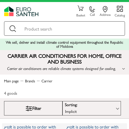
Call
Address
Basket
Catalog
We sell, deliver and install climate control equipment throughout the Republic
of Moldova
CARRIER AIR CONDITIONERS FOR HOME, OFFICE
AND BUSINESS
Carrier air conditioners are reliable climate systems designed for cooling,
heating and maintaining a comfortable indoor environment in residential,
office and commercial spaces.
Main page
Brands
Carrier
4
goods
Sorting:
Filter
Implicit
It is possible to order with
It is possible to order with