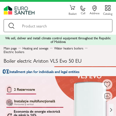
Call
Address
Basket
Catalog
We sell, deliver and install climate control equipment throughout the Republic
of Moldova
Main page
Heating and sewage
Water heaters boilers
Electric boilers
Boiler electric Ariston VLS Evo 50 EU
Installment plan for individuals and legal entities