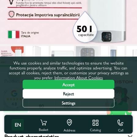
We use cookies and similar technologies to ensure the website
functions properly, analyze traffic, and optimize advertising. You can
accept all cookies, reject them, or customize your privacy settings as
you prefer.
Information About Cookies
Product code:
17274
Accept
Volume, l:
50
Reject
Settings
4.8
50
80
100
All characteristics
EN
Basket
Catalog
Call
Address
Product characteristics