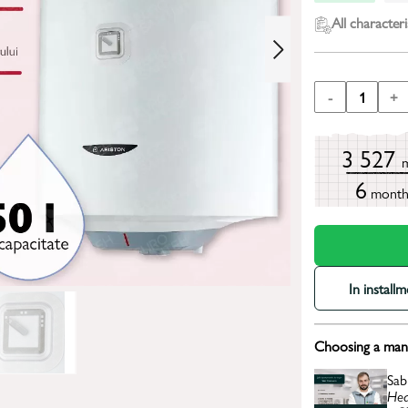
All characteri
-
1
+
3 527
6
mont
In install
Choosing a mana
Sab
Hea