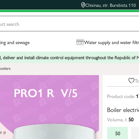
Chisinau, str. Burebista 110
ing and sewage
Water supply and water filt
, deliver and install climate control equipment throughout the Republic of
boilers
To
Product code:
1
Boiler elect
Volume, l:
50
50