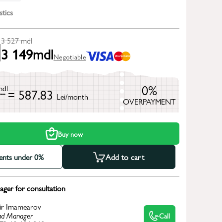
stics
3 527
mdl
3 149
mdl
Negotiable
0%
mdl
= 587.83
Lei/month
OVERPAYMENT
h
Buy now
ments under 0%
Add to cart
ger for consultation
ir Imamearov
d Manager
Call