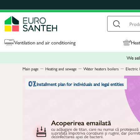
Ventilation and air conditioning
Heat
We sell
Main page
Heating and sewage
Water heaters boilers
Electric 
Installment plan for individuals and legal entities