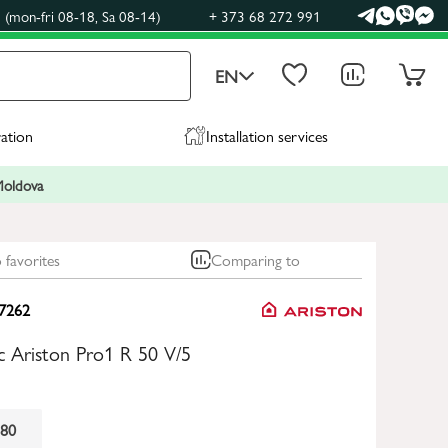
(mon-fri 08-18, Sa 08-14)
+ 373 68 272 991
EN
ration
Installation services
 Moldova
 favorites
Comparing to
7262
ric Ariston Pro1 R 50 V/5
80