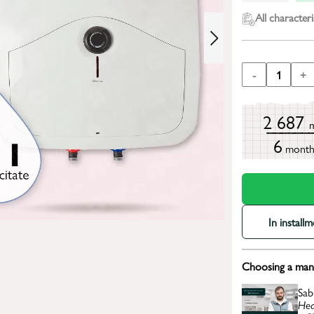
All characteri
-
1
+
2 687
6
mont
In install
Choosing a mana
Sab
Hea