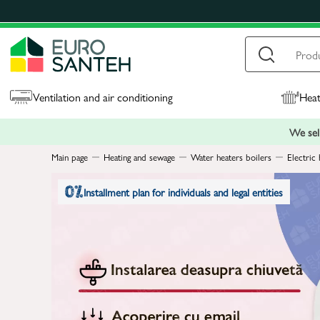
Ventilation and air conditioning
Heat
We sell
Main page
Heating and sewage
Water heaters boilers
Electric 
Installment plan for individuals and legal entities