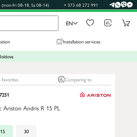
(mon-fri 08-18, Sa 08-14)
+ 373 68 272 991
EN
ration
Installation services
 Moldova
 favorites
Comparing to
7251
ic Ariston Andris R 15 PL
15
30