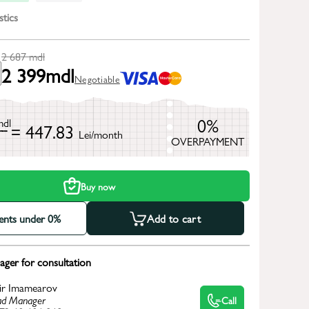
stics
2 687
mdl
2 399
mdl
Negotiable
0%
mdl
= 447.83
Lei/month
OVERPAYMENT
h
Buy now
ments under 0%
Add to cart
ger for consultation
ir Imamearov
d Manager
Call