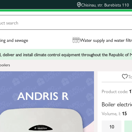
Chisinau, str. Burebista 110
ing and sewage
Water supply and water filt
, deliver and install climate control equipment throughout the Republic of
boilers
To
Product code:
1
Boiler electr
Volume, l:
15
10