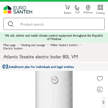
Call
Address
Basket
Catalog
We sell, deliver and install climate control equipment throughout the Republic
of Moldova
Main page
Heating and sewage
Water heaters boilers
Electric boilers
Atlantic Steatite electric boiler 80L VM
Installment plan for individuals and legal entities