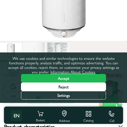
We use cookies and similar technologies to ensure the website
functions properly, analyze traffic, and optimize advertising. You can
accept all cookies, reject them, or customize your privacy settings as
you prefer.
Information About Cookies
Product code:
47126
Accept
Volume, l:
80
Reject
Settings
4.8
50
80
100
All characteristics
EN
Basket
Catalog
Call
Address
Product characteristics